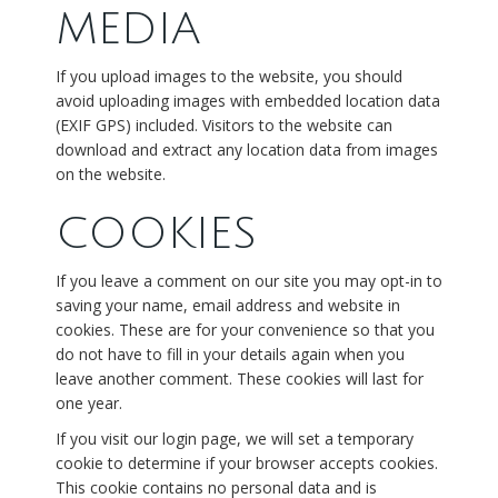
MEDIA
If you upload images to the website, you should
avoid uploading images with embedded location data
(EXIF GPS) included. Visitors to the website can
download and extract any location data from images
on the website.
COOKIES
If you leave a comment on our site you may opt-in to
saving your name, email address and website in
cookies. These are for your convenience so that you
do not have to fill in your details again when you
leave another comment. These cookies will last for
one year.
If you visit our login page, we will set a temporary
cookie to determine if your browser accepts cookies.
This cookie contains no personal data and is