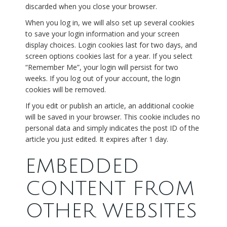
discarded when you close your browser.
When you log in, we will also set up several cookies
to save your login information and your screen
display choices. Login cookies last for two days, and
screen options cookies last for a year. If you select
“Remember Me”, your login will persist for two
weeks. If you log out of your account, the login
cookies will be removed.
If you edit or publish an article, an additional cookie
will be saved in your browser. This cookie includes no
personal data and simply indicates the post ID of the
article you just edited. It expires after 1 day.
EMBEDDED
CONTENT FROM
OTHER WEBSITES