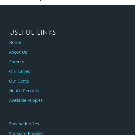
USEFUL LINKS
Home
About Us
Parents
Our Ladies
Our Gents
Health Records
Available Puppies
Sheepadoodles
Standard Poodles