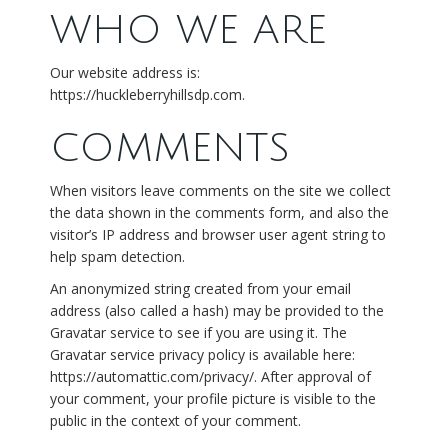
WHO WE ARE
Our website address is:
https://huckleberryhillsdp.com.
COMMENTS
When visitors leave comments on the site we collect
the data shown in the comments form, and also the
visitor’s IP address and browser user agent string to
help spam detection.
An anonymized string created from your email
address (also called a hash) may be provided to the
Gravatar service to see if you are using it. The
Gravatar service privacy policy is available here:
https://automattic.com/privacy/. After approval of
your comment, your profile picture is visible to the
public in the context of your comment.