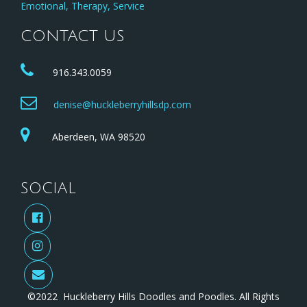
Emotional, Therapy, Service
CONTACT US
916.343.0059
denise@huckleberryhillsdp.com
Aberdeen, WA 98520
SOCIAL
©2022 Huckleberry Hills Doodles and Poodles. All Rights