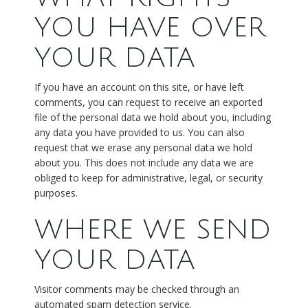
YOU HAVE OVER
YOUR DATA
If you have an account on this site, or have left
comments, you can request to receive an exported
file of the personal data we hold about you, including
any data you have provided to us. You can also
request that we erase any personal data we hold
about you. This does not include any data we are
obliged to keep for administrative, legal, or security
purposes.
WHERE WE SEND
YOUR DATA
Visitor comments may be checked through an
automated spam detection service.