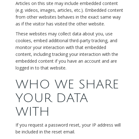
Articles on this site may include embedded content
(e.g. videos, images, articles, etc.). Embedded content
from other websites behaves in the exact same way
as if the visitor has visited the other website.
These websites may collect data about you, use
cookies, embed additional third-party tracking, and
monitor your interaction with that embedded
content, including tracking your interaction with the
embedded content if you have an account and are
logged in to that website.
WHO WE SHARE
YOUR DATA
WITH
If you request a password reset, your IP address will
be included in the reset email.