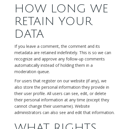
HOW LONG WE
RETAIN YOUR
DATA
If you leave a comment, the comment and its
metadata are retained indefinitely. This is so we can
recognize and approve any follow-up comments
automatically instead of holding them in a
moderation queue.
For users that register on our website (if any), we
also store the personal information they provide in
their user profile. All users can see, edit, or delete
their personal information at any time (except they
cannot change their username). Website
administrators can also see and edit that information.
WHAT RIGHTS