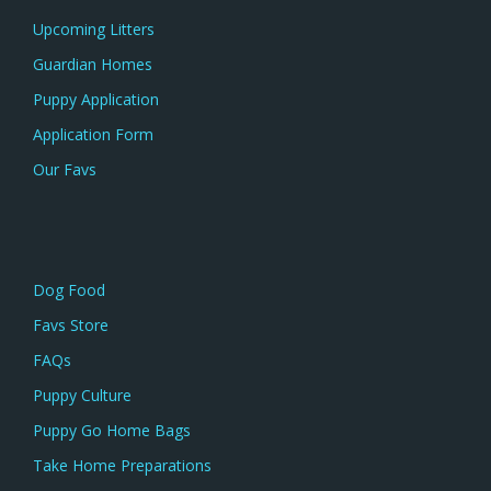
Upcoming Litters
Guardian Homes
Puppy Application
Application Form
Our Favs
Dog Food
Favs Store
FAQs
Puppy Culture
Puppy Go Home Bags
Take Home Preparations