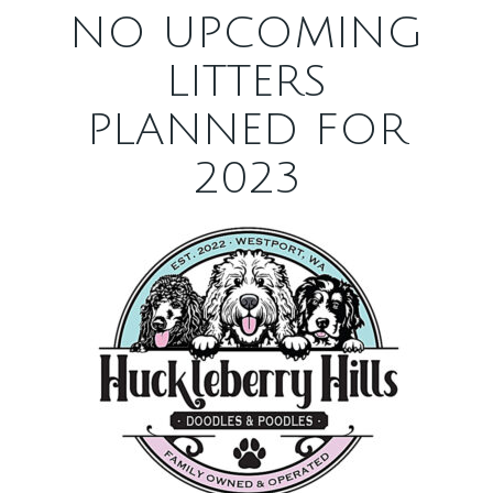
NO UPCOMING
LITTERS
PLANNED FOR
2023