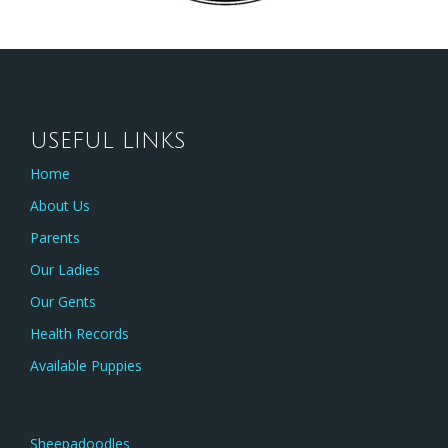
USEFUL LINKS
Home
About Us
Parents
Our Ladies
Our Gents
Health Records
Available Puppies
Sheepadoodles