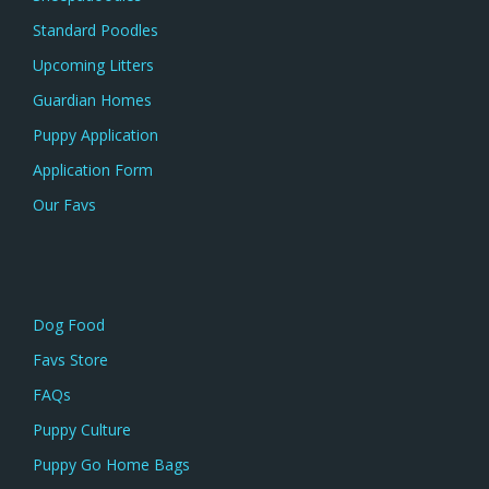
Standard Poodles
Upcoming Litters
Guardian Homes
Puppy Application
Application Form
Our Favs
Dog Food
Favs Store
FAQs
Puppy Culture
Puppy Go Home Bags