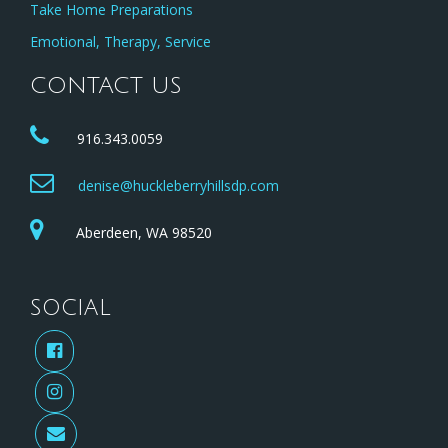
Take Home Preparations
Emotional, Therapy, Service
CONTACT US
916.343.0059
denise@huckleberryhillsdp.com
Aberdeen, WA 98520
SOCIAL