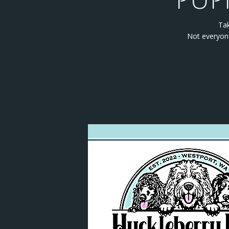
PUP
Tak
Not everyone