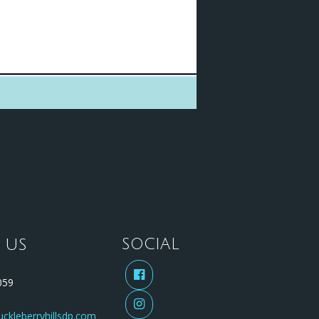
 US
SOCIAL
59
ckleberryhillsdp.com