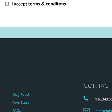
CONTACT
Dog Food
916.343.00
Favs Store
FAQs
denise@hu