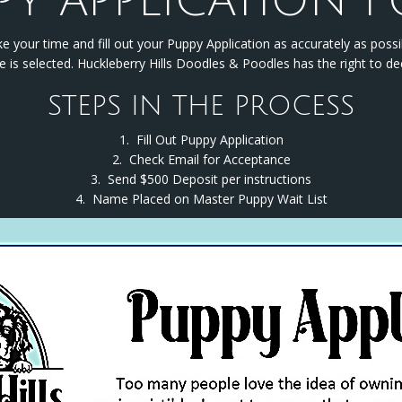
PY APPLICATION 
e your time and fill out your Puppy Application as accurately as possi
 is selected. Huckleberry Hills Doodles & Poodles has the right to de
STEPS IN THE PROCESS
1. Fill Out Puppy Application
2. Check Email for Acceptance
3. Send $500 Deposit per instructions
4. Name Placed on Master Puppy Wait List