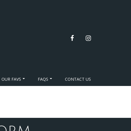
facebook
instagram
OUR FAVS
FAQS
CONTACT US