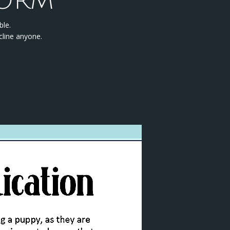
FORM
ble.
cline anyone.