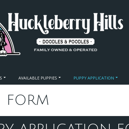
S
AVAILABLE PUPPIES
PUPPY APPLICATION
N FORM