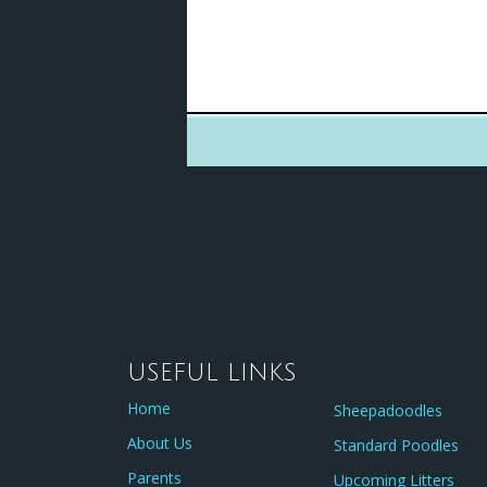
USEFUL LINKS
Home
Sheepadoodles
About Us
Standard Poodles
Parents
Upcoming Litters