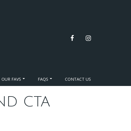
facebook
instagram
OUR FAVS
FAQS
CONTACT US
ND CTA