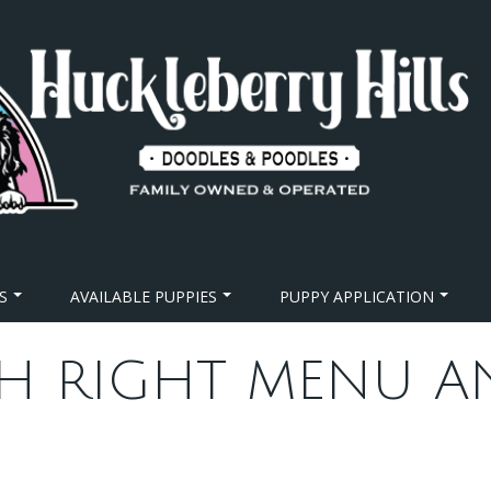
S
AVAILABLE PUPPIES
PUPPY APPLICATION
H RIGHT MENU A