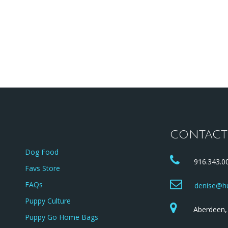
rents
Available Puppies
Puppy Application
CONTACT
Dog Food
916.343.00
Favs Store
FAQs
denise@hu
Puppy Culture
Aberdeen, 
Puppy Go Home Bags