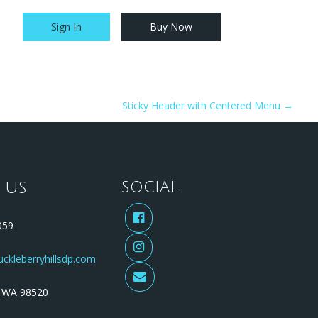
Sign In
Buy Now
Our Favs
FAQs
Contact Us
Sticky Header with Centered Menu
→
 US
SOCIAL
59
ckleberryhillsdp.com
WA 98520