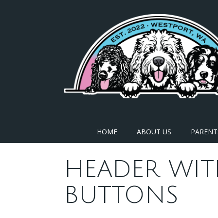
Skip
to
content
HOME
ABOUT US
PARENT
HEADER WIT
BUTTONS